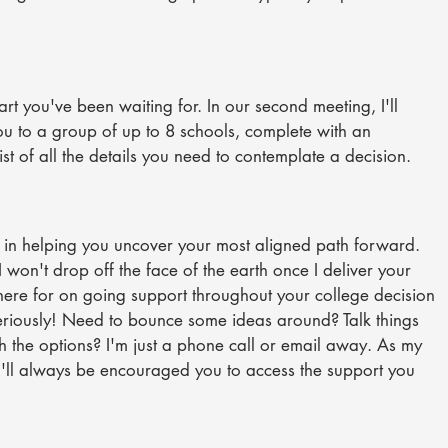
part you've been waiting for. In our second meeting, I'll
ou to a group of up to 8 schools, complete with an
ist of all the details you need to contemplate a decision.
d in helping you uncover your most aligned path forward.
 won't drop off the face of the earth once I deliver your
m here for on going support throughout your college decision
eriously! Need to bounce some ideas around? Talk things
 the options? I'm just a phone call or email away. As my
u'll always be encouraged you to access the support you