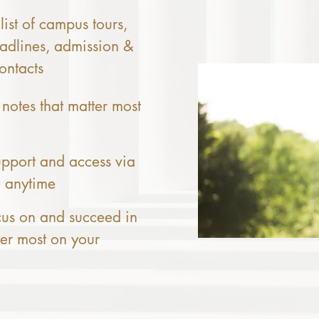
list of campus tours,
adlines, admission &
ontacts
 notes that matter most
pport and access via
e anytime
cus on and succeed in
ter most on your