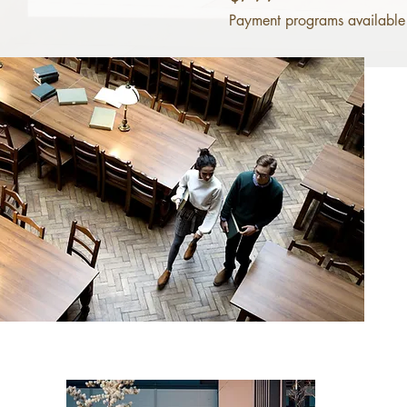
Payment programs available 