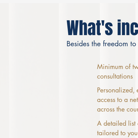
What's in
Besides the freedom to
Minimum of two
consultations
Personalized, 
access to a ne
across the cou
A detailed list
tailored to you