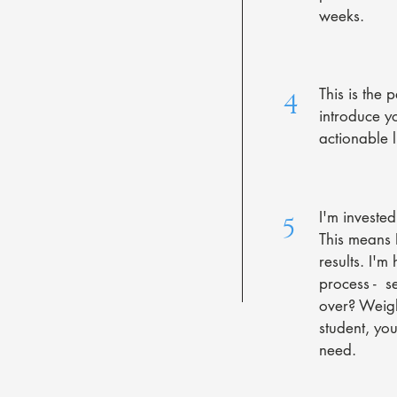
weeks.
This is the 
4
introduce y
actionable l
I'm investe
5
This means I
results. I'
process - s
over? Weigh
student, yo
need.