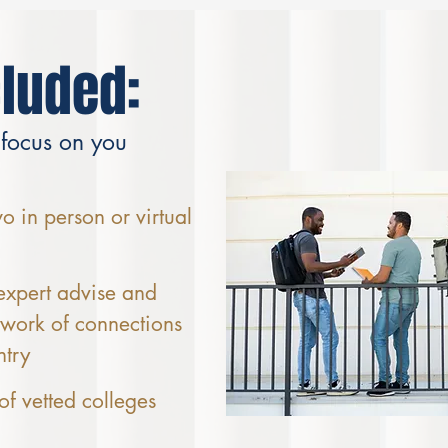
cluded:
 focus on you
 in person or virtual
expert advise and
twork of connections
ntry
 of vetted colleges