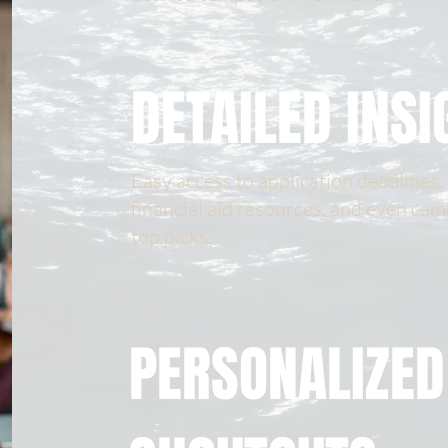
DETAILED INSI
Easy access to application deadlines,
financial aid resources, and even cam
top picks.
PERSONALIZED