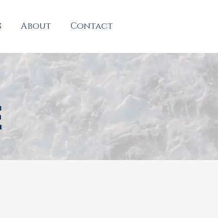
s
About
Contact
E