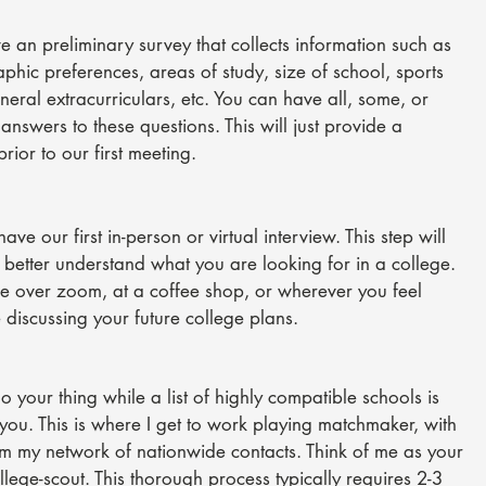
ve an preliminary survey that collects information such as
phic preferences, areas of study, size of school, sports
eneral extracurriculars, etc. You can have all, some, or
answers to these questions. This will just provide a
rior to our first meeting.
have our first in-person or virtual interview. This step will
 better understand what you are looking for in a college.
e over zoom, at a coffee shop, or wherever you feel
 discussing your future college plans.
 your thing while a list of highly compatible schools is
 you. This is where I get to work playing matchmaker, with
om
my network of nationwide contacts. Think of me as your
lege-scout. This thorough process typically requires 2-3