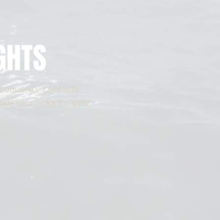
GHTS
 counselor contacts,
pus tour links for your