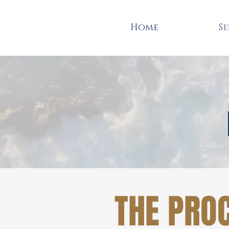
Home
Se
THE PRO