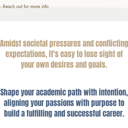
- Reach out for more info
Amidst societal pressures and conflictin
expectations, it's easy to lose sight of
your own desires and goals.
Shape your academic path with intention,
aligning your passions with purpose to
build a fulfilling and successful career.