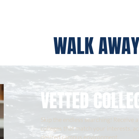
WALK AWAY
VETTED COLLE
Skip the endless searching! Receive a 
colleges that match your interests, a
desired campus environment.