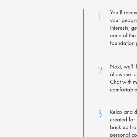
You'll recei
1
your geogra
interests, g
none of the 
foundation p
Next, we'll 
2
allow me to
Chat with m
comfortable
3
Relax and do
created for
back up fr
personal col