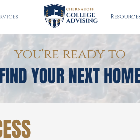
rvices
Resource
you're ready to
FIND YOUR NEXT HOM
CESS