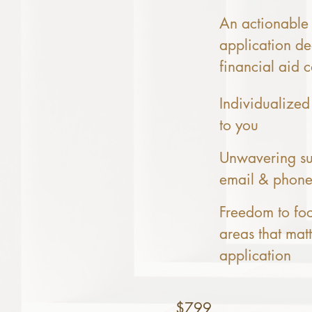
An actionable 
application de
financial aid c
Individualized
to you
Unwavering su
email & phon
Freedom to fo
areas that mat
application
$799