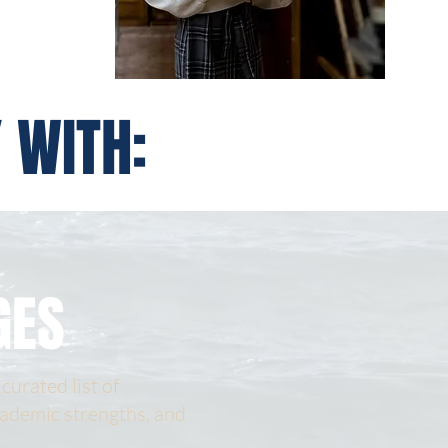
 WITH:
GES
curated list of
cademic strengths, and